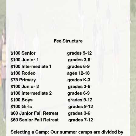
Fee Structure
$100 Senior grades 9-12
$100 Junior 1 grades 3-6
$100 Intermediate 1 grades 6-9
$100 Rodeo ages 12-18
$75 Primary grades K-3
$100 Junior 2 grades 3-6
$100 Intermediate 2 grades 6-9
$100 Boys grades 9-12
$100 Girls grades 9-12
$60 Junior Fall Retreat grades 3-6
$60 Senior Fall Retreat grades 7-12
Selecting a Camp: Our summer camps are divided by