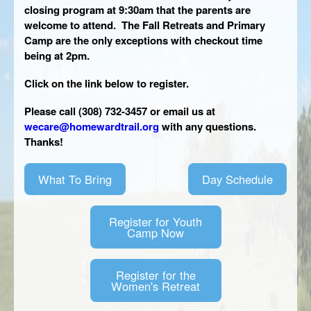
closing program at 9:30am that the parents are
CONTACT
welcome to attend. The Fall Retreats and Primary
Camp are the only exceptions with checkout time
being at 2pm.
Click on the link below to register.
Please call (308) 732-3457 or email us at
wecare@homewardtrail.org
with any questions.
Thanks!
What To Bring
Day Schedule
Register for Youth
Camp Now
Register for the
Women's Retreat