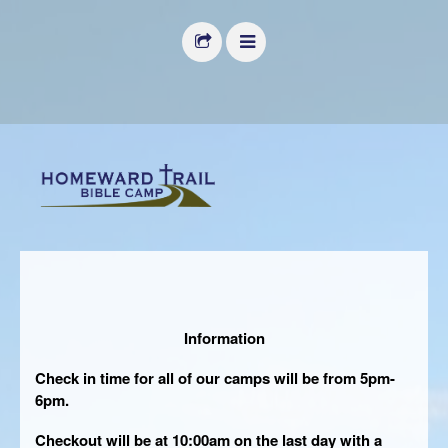
HOME
ABOUT US
FACILITIES
DONATE
IMAGE GALLERY
CALENDAR
Information
REGISTER
Check in time for all of our camps will be from 5pm-
MANAGE MY ACCOUNT
6pm.
VOLUNTEER
Checkout will be at 10:00am on the last day with a